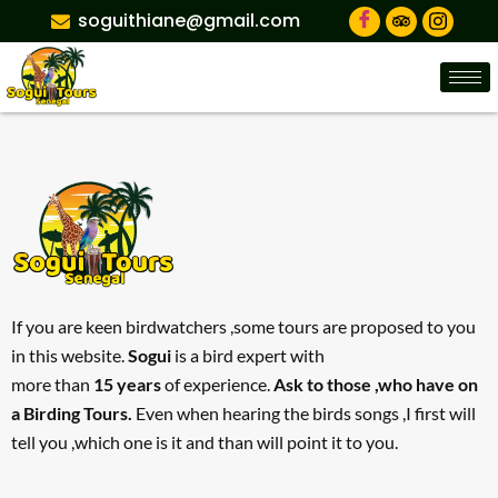
soguithiane@gmail.com
If you are keen birdwatchers ,some tours are proposed to you
in this website.
Sogui
is a bird expert with
more than
15 years
of experience.
Ask to those ,who have on
a Birding Tours.
Even when hearing the birds songs ,I first will
tell you ,which one is it and than will point it to you.