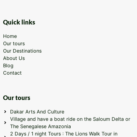
Quick links
Home
Our tours
Our Destinations
About Us
Blog
Contact
Our tours
Dakar Arts And Culture
Village and have a boat ride on the Saloum Delta or
The Senegalese Amazonia
2 Days / 1 night Tours : The Lions Walk Tour in